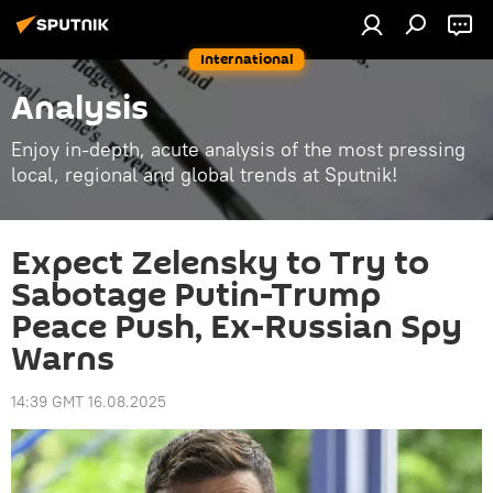
International
Analysis
Enjoy in-depth, acute analysis of the most pressing
local, regional and global trends at Sputnik!
Expect Zelensky to Try to
Sabotage Putin-Trump
Peace Push, Ex-Russian Spy
Warns
14:39 GMT 16.08.2025