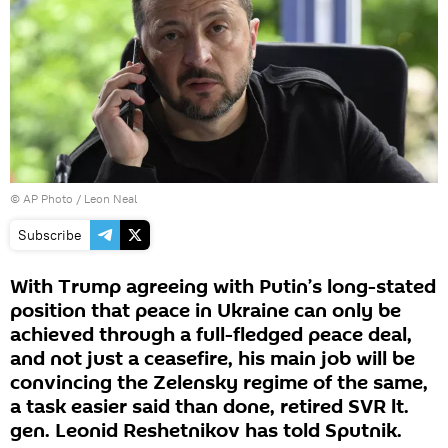
© AP Photo / Leon Neal
Subscribe
With Trump agreeing with Putin’s long-stated
position that peace in Ukraine can only be
achieved through a full-fledged peace deal,
and not just a ceasefire, his main job will be
convincing the Zelensky regime of the same,
a task easier said than done, retired SVR lt.
gen. Leonid Reshetnikov has told Sputnik.