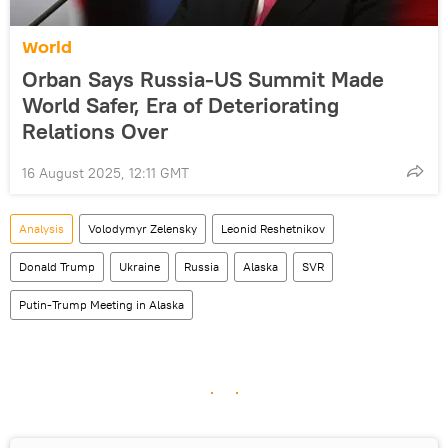
World
Orban Says Russia-US Summit Made
World Safer, Era of Deteriorating
Relations Over
16 August 2025, 12:11 GMT
Analysis
Volodymyr Zelensky
Leonid Reshetnikov
Donald Trump
Ukraine
Russia
Alaska
SVR
Putin-Trump Meeting in Alaska