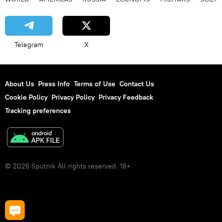
Telegram
X
About Us
Press Info
Terms of Use
Contact Us
Cookie Policy
Privacy Policy
Privacy Feedback
Tracking preferences
© 2026 Sputnik All rights reserved. 18+