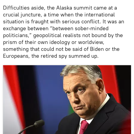
Difficulties aside, the Alaska summit came at a
crucial juncture, a time when the international
situation is fraught with serious conflict. It was an
exchange between “between sober-minded
politicians,” geopolitical realists not bound by the
prism of their own ideology or worldview,
something that could not be said of Biden or the
Europeans, the retired spy summed up.