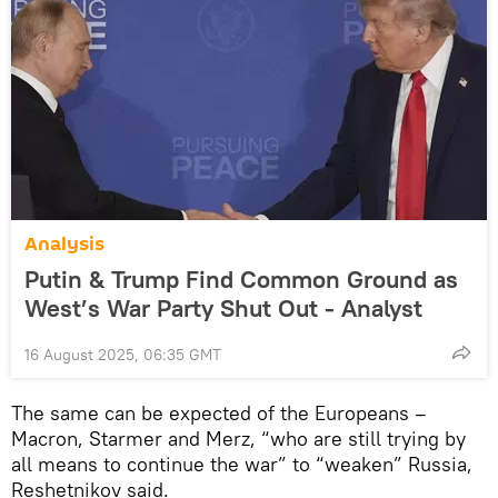
Analysis
Putin & Trump Find Common Ground as
West’s War Party Shut Out - Analyst
16 August 2025, 06:35 GMT
The same can be expected of the Europeans –
Macron, Starmer and Merz, “who are still trying by
all means to continue the war” to “weaken” Russia,
Reshetnikov said.