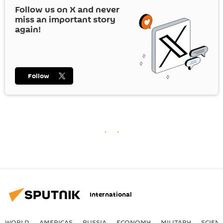
Follow us on
X
and never
miss an important story
again!
Follow
International
WORLD
AMERICAS
RUSSIA
ECONOMY
MILITARY
SCIEN