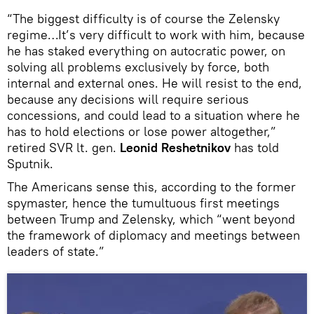
“The biggest difficulty is of course the Zelensky
regime…It’s very difficult to work with him, because
he has staked everything on autocratic power, on
solving all problems exclusively by force, both
internal and external ones. He will resist to the end,
because any decisions will require serious
concessions, and could lead to a situation where he
has to hold elections or lose power altogether,”
retired SVR lt. gen.
Leonid Reshetnikov
has told
Sputnik.
The Americans sense this, according to the former
spymaster, hence the tumultuous first meetings
between Trump and Zelensky, which “went beyond
the framework of diplomacy and meetings between
leaders of state.”