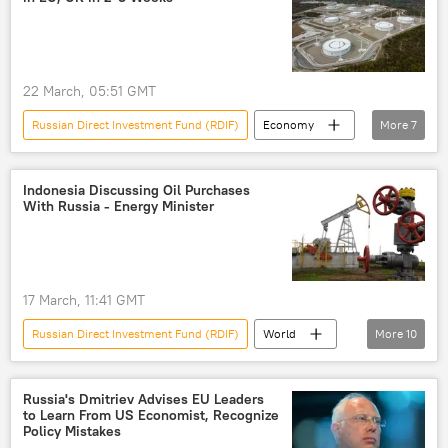
22 March, 05:51 GMT
Russian Direct Investment Fund (RDIF)
Economy
More
7
Kirill Dmitriev
Vladimir Putin
Ursula von der Leyen
United Kingdom (UK)
Indonesia Discussing Oil Purchases
With Russia - Energy Minister
Israel
European Union (EU)
European Commission
17 March, 11:41 GMT
Russian Direct Investment Fund (RDIF)
World
More
10
Kirill Dmitriev
Russia
Indonesia
Jakarta
US Treasury
Oil
Russia's Dmitriev Advises EU Leaders
to Learn From US Economist, Recognize
Russian oil shipments
oil exports
Policy Mistakes