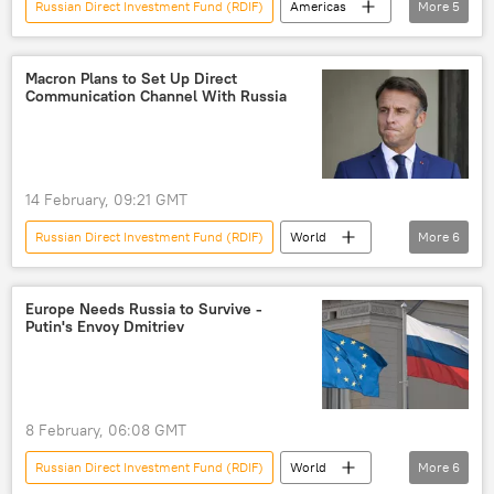
Russian Direct Investment Fund (RDIF)
Americas
More
5
Jeffrey Epstein
Bill Gates
Kirill Dmitriev
Russia
Macron Plans to Set Up Direct
Communication Channel With Russia
Financial Times
14 February, 09:21 GMT
Russian Direct Investment Fund (RDIF)
World
More
6
European Union (EU)
Russia
Ukraine
Kirill Dmitriev
Europe Needs Russia to Survive -
Putin's Envoy Dmitriev
Emmanuel Macron
France
8 February, 06:08 GMT
Russian Direct Investment Fund (RDIF)
World
More
6