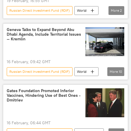
19 February, 16:55 GMT
peace talks
peace plan
Russian Direct Investment Fund (RDIF)
World
More
2
Kirill Dmitriev
Russia
Geneva Talks to Expand Beyond Abu
Dhabi Agenda, Include Territorial Issues
— Kremlin
16 February, 09:42 GMT
Russian Direct Investment Fund (RDIF)
World
More
10
Dmitry Peskov
Geneva
Russia
US
Ukraine
talks
Gates Foundation Promoted Inferior
Vaccines, Hindering Use of Best Ones -
peace talks
Vladimir Putin
Dmitriev
Vladimir Medinsky
Kremlin
16 February, 06:44 GMT