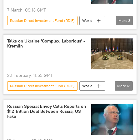
7 March, 09:13 GMT
Russian Direct Investment Fund (RDIF)
World
More
3
Kirill Dmitriev
Strait of Hormuz
European Union (EU)
Talks on Ukraine 'Complex, Laborious' -
Kremlin
22 February, 11:53 GMT
Russian Direct Investment Fund (RDIF)
World
More
13
Steve Witkoff
Dmitry Peskov
Donald Trump
Ukraine
Russia
Russian Special Envoy Calls Reports on
$12 Trillion Deal Between Russia, US
Kremlin
peace negotiations
Fake
negotiating process
negotiations
negotiations
peace process