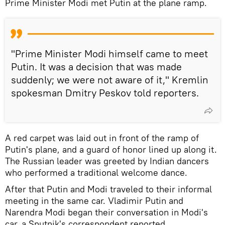
Prime Minister Modi met Putin at the plane ramp.
"Prime Minister Modi himself came to meet
Putin. It was a decision that was made
suddenly; we were not aware of it," Kremlin
spokesman Dmitry Peskov told reporters.
A red carpet was laid out in front of the ramp of
Putin's plane, and a guard of honor lined up along it.
The Russian leader was greeted by Indian dancers
who performed a traditional welcome dance.
After that Putin and Modi traveled to their informal
meeting in the same car. Vladimir Putin and
Narendra Modi began their conversation in Modi's
car, a Sputnik's correspondent reported.