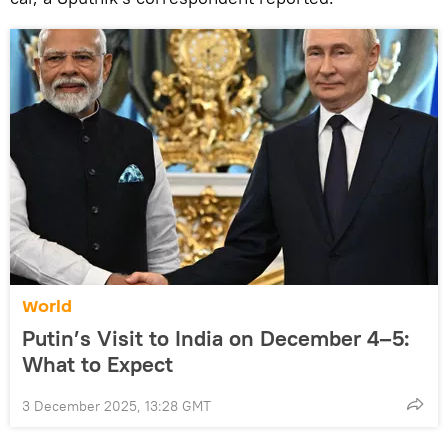
World
Putin’s Visit to India on December 4–5:
What to Expect
3 December 2025, 13:28 GMT