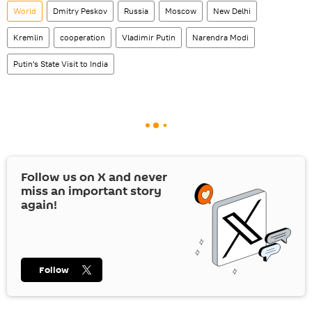
World
Dmitry Peskov
Russia
Moscow
New Delhi
Kremlin
cooperation
Vladimir Putin
Narendra Modi
Putin's State Visit to India
Follow us on
X
and never
miss an important story
again!
Follow