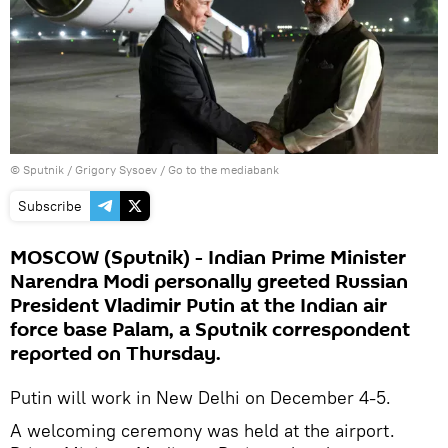
© Sputnik / Grigory Sysoev
/
Go to the mediabank
Subscribe
MOSCOW (Sputnik) - Indian Prime Minister
Narendra Modi personally greeted Russian
President Vladimir Putin at the Indian air
force base Palam, a Sputnik correspondent
reported on Thursday.
Putin will work in New Delhi on December 4-5.
A welcoming ceremony was held at the airport.