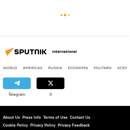
International
WORLD
AMERICAS
RUSSIA
ECONOMY
MILITARY
SCIEN
Telegram
X
About Us
Press Info
Terms of Use
Contact Us
Cookie Policy
Privacy Policy
Privacy Feedback