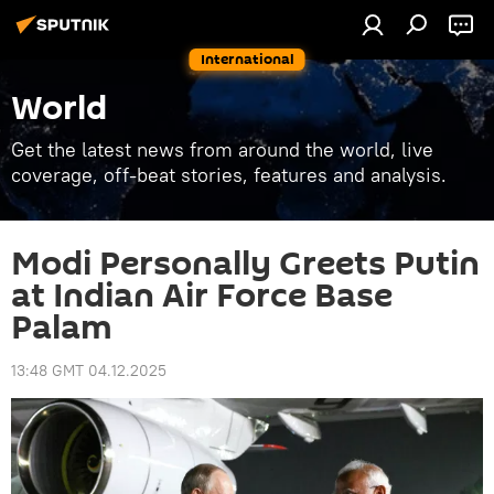
International
World
Get the latest news from around the world, live
coverage, off-beat stories, features and analysis.
Modi Personally Greets Putin
at Indian Air Force Base
Palam
13:48 GMT 04.12.2025