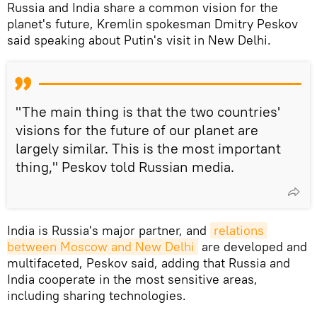
Russia and India share a common vision for the
planet's future, Kremlin spokesman Dmitry Peskov
said speaking about Putin's visit in New Delhi.
"The main thing is that the two countries'
visions for the future of our planet are
largely similar. This is the most important
thing," Peskov told Russian media.
India is Russia's major partner, and
relations 
between Moscow and New Delhi
are developed and
multifaceted, Peskov said, adding that Russia and
India cooperate in the most sensitive areas,
including sharing technologies.