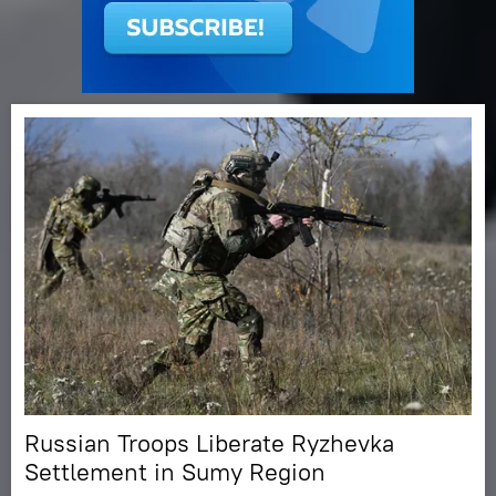
Russian Troops Liberate Ryzhevka
Settlement in Sumy Region