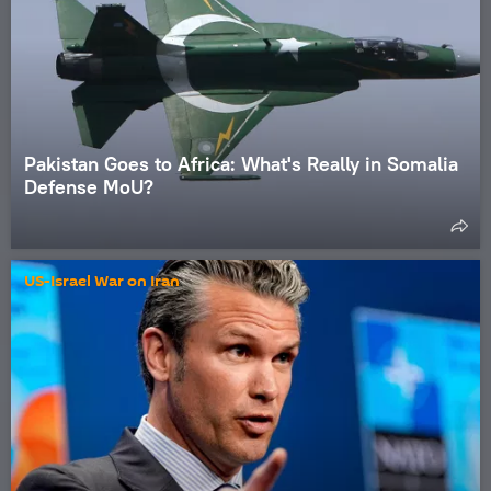
Pakistan Goes to Africa: What's Really in Somalia
Defense MoU?
US-Israel War on Iran