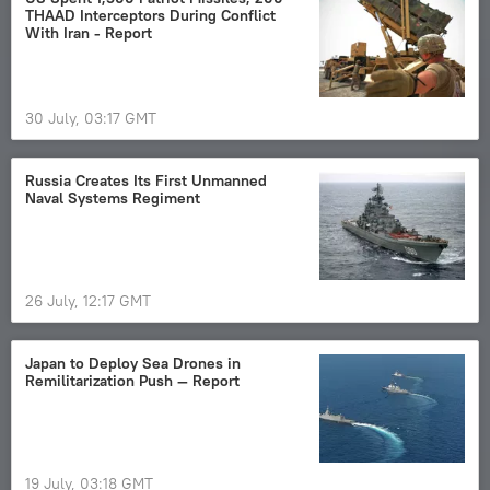
THAAD Interceptors During Conflict
With Iran - Report
30 July, 03:17 GMT
Russia Сreates Its First Unmanned
Naval Systems Regiment
26 July, 12:17 GMT
Japan to Deploy Sea Drones in
Remilitarization Push — Report
19 July, 03:18 GMT