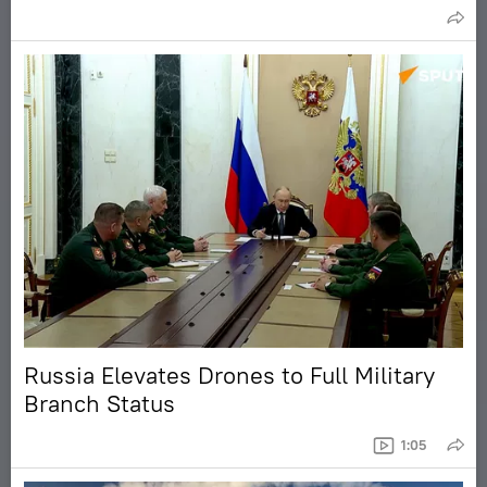
Russia Elevates Drones to Full Military
Branch Status
1:05