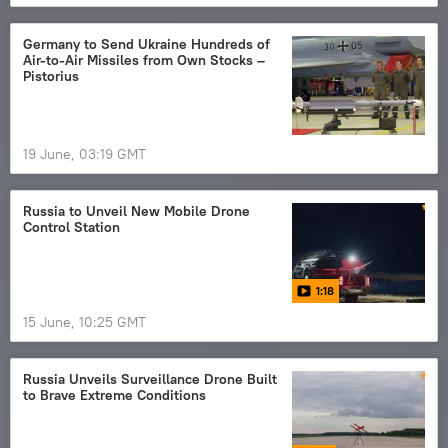
Germany to Send Ukraine Hundreds of
Air‑to‑Air Missiles from Own Stocks –
Pistorius
19 June, 03:19 GMT
Russia to Unveil New Mobile Drone
Control Station
1:18
15 June, 10:25 GMT
Russia Unveils Surveillance Drone Built
to Brave Extreme Conditions