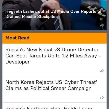
Hegseth Lashes out at US Media Over Reports of
Drained Missile Stockpiles
Most Read
Russia's New Nabat v3 Drone Detector
Can Spot Targets Up to 1.2 Miles Away –
Developer
North Korea Rejects US 'Cyber Threat'
Claims as Political Smear Campaign
Russia’s Northern Fleet Holds Large-