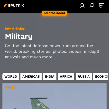
International
99+ Articles
Military
Get the latest defense news from around the
world: breaking stories, photos, videos, in-depth
analysis and much more...
WORLD
AMERICAS
INDIA
AFRICA
RUSSIA
ECONO
World