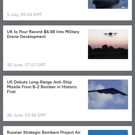
5 July, 05:04 GMT
UK to Pour Record $6.6B Into Military
Drone Development
30 June, 07:07 GMT
US Debuts Long-Range Anti-Ship
Missile From B-2 Bomber in Historic
First
30 June, 03:56 GMT
Russian Strategic Bombers Project Air