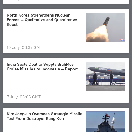
North Korea Strengthens Nuclear
Forces — Qualitative and Quantitative
Boost
10 July, 03:37 GMT
India Seals Deal to Supply BrahMos
Cruise Missiles to Indonesia — Report
7 July, 08:06 GMT
Kim Jong-un Oversees Strategic Missile
Test From Destroyer Kang Kon