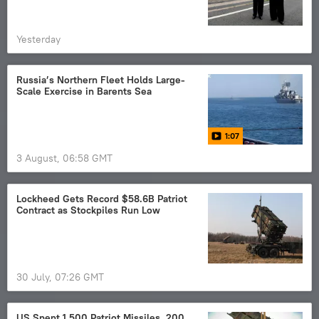
Yesterday
Russia’s Northern Fleet Holds Large-
Scale Exercise in Barents Sea
1:07
3 August, 06:58 GMT
Lockheed Gets Record $58.6B Patriot
Contract as Stockpiles Run Low
30 July, 07:26 GMT
US Spent 1,500 Patriot Missiles, 200