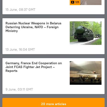
1:11
15 June, 08:37 GMT
Russian Nuclear Weapons in Belarus
Deterring Ukraine, NATO – Foreign
Ministry
13 June, 16:04 GMT
Germany, France End Cooperation on
Joint FCAS Fighter Jet Project –
Reports
9 June, 03:11 GMT
20 more articles