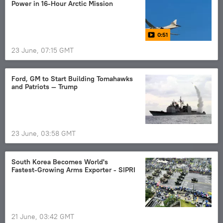
Power in 16-Hour Arctic Mission
0:51
23 June, 07:15 GMT
Ford, GM to Start Building Tomahawks
and Patriots — Trump
23 June, 03:58 GMT
South Korea Becomes World's
Fastest‑Growing Arms Exporter - SIPRI
21 June, 03:42 GMT