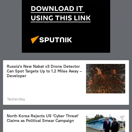
Russia's New Nabat v3 Drone Detector
Can Spot Targets Up to 1.2 Miles Away –
Developer
Yesterday
North Korea Rejects US 'Cyber Threat'
Claims as Political Smear Campaign