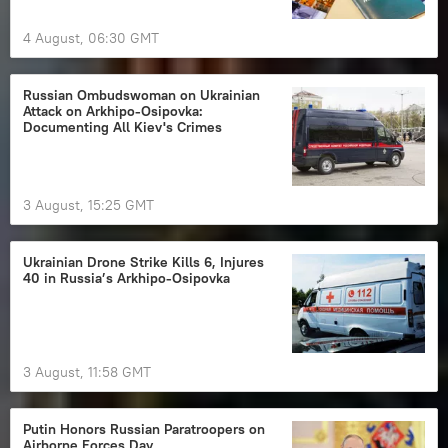
4 August, 06:30 GMT
Russian Ombudswoman on Ukrainian
Attack on Arkhipo-Osipovka:
Documenting All Kiev's Crimes
3 August, 15:25 GMT
Ukrainian Drone Strike Kills 6, Injures
40 in Russia’s Arkhipo-Osipovka
3 August, 11:58 GMT
Putin Honors Russian Paratroopers on
Airborne Forces Day