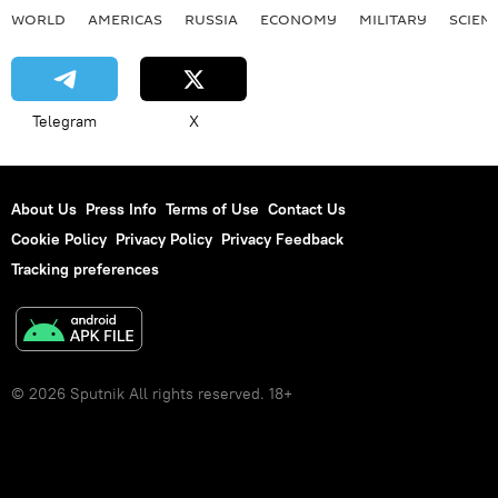
WORLD
AMERICAS
RUSSIA
ECONOMY
MILITARY
SCIEN
Telegram
X
About Us
Press Info
Terms of Use
Contact Us
Cookie Policy
Privacy Policy
Privacy Feedback
Tracking preferences
© 2026 Sputnik All rights reserved. 18+