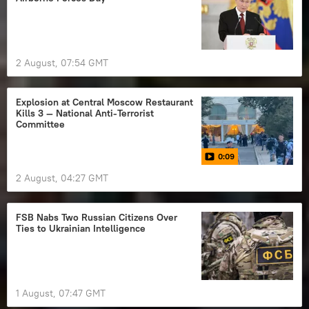
2 August, 07:54 GMT
Explosion at Central Moscow Restaurant
Kills 3 — National Anti-Terrorist
Committee
0:09
2 August, 04:27 GMT
FSB Nabs Two Russian Citizens Over
Ties to Ukrainian Intelligence
1 August, 07:47 GMT