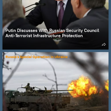
Putin Discusses With Russian Security Council
Anti-Terrorist Infrastructure Protection
Russia's Special Operation in Ukraine