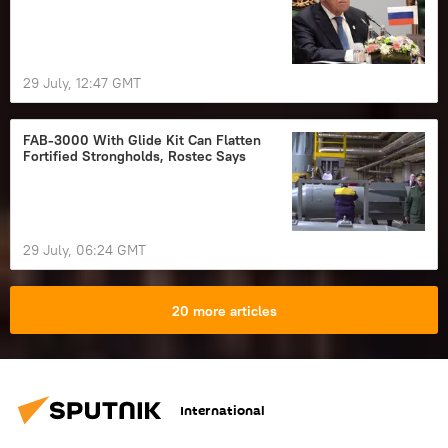
29 July, 12:47 GMT
FAB-3000 With Glide Kit Can Flatten
Fortified Strongholds, Rostec Says
29 July, 06:24 GMT
20 more articles
International