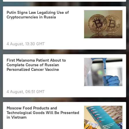
Putin Signs Law Legalizing Use of
Cryptocurrencies in Russia
4 August, 13:30 GMT
First Melanoma Patient About to
Complete Course of Russian
Personalized Cancer Vaccine
4 August, 06:51 GMT
Moscow Food Products and
Technological Goods Will Be Presented
in Vietnam