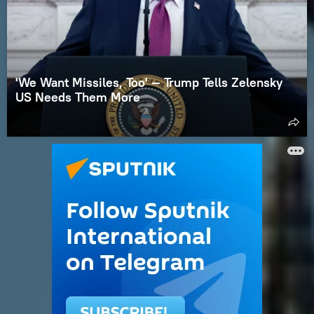
'We Want Missiles, Too' — Trump Tells Zelensky
US Needs Them More