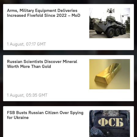
Arms, Military Equipment Deliveries
Increased Fivefold Since 2022 – MoD
1 August, 07:17 GMT
Russian Scientists Discover Mineral
Worth More Than Gold
1 August, 05:35 GMT
FSB Busts Russian Citizen Over Spying
for Ukraine