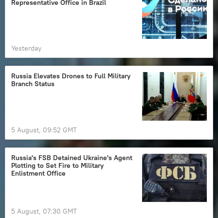
Representative Office in Brazil
Yesterday
Russia Elevates Drones to Full Military
Branch Status
5 August, 09:52 GMT
Russia's FSB Detained Ukraine's Agent
Plotting to Set Fire to Military
Enlistment Office
5 August, 07:30 GMT