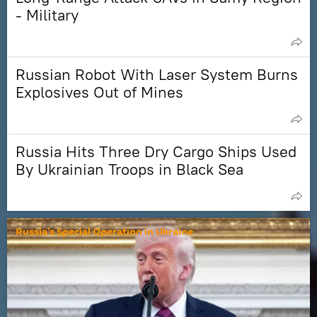
- Military
Russian Robot With Laser System Burns
Explosives Out of Mines
Russia Hits Three Dry Cargo Ships Used
By Ukrainian Troops in Black Sea
Russia's Special Operation in Ukraine