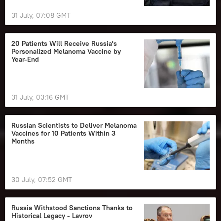
31 July, 07:08 GMT
20 Patients Will Receive Russia's
Personalized Melanoma Vaccine by
Year‑End
31 July, 03:16 GMT
Russian Scientists to Deliver Melanoma
Vaccines for 10 Patients Within 3
Months
30 July, 07:52 GMT
Russia Withstood Sanctions Thanks to
Historical Legacy - Lavrov