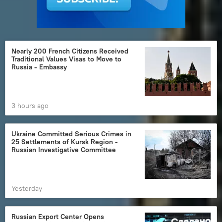
Nearly 200 French Citizens Received
Traditional Values Visas to Move to
Russia - Embassy
3 hours ago
Ukraine Committed Serious Crimes in
25 Settlements of Kursk Region -
Russian Investigative Committee
Yesterday
Russian Export Center Opens