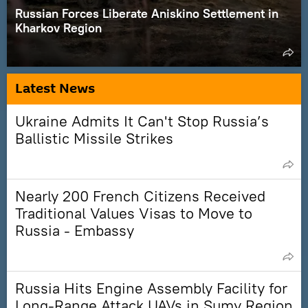
Russian Forces Liberate Aniskino Settlement in
Kharkov Region
Latest News
Ukraine Admits It Can't Stop Russia’s
Ballistic Missile Strikes
Nearly 200 French Citizens Received
Traditional Values Visas to Move to
Russia - Embassy
Russia Hits Engine Assembly Facility for
Long-Range Attack UAVs in Sumy Region