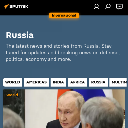
International
Russia
The latest news and stories from Russia. Stay
tuned for updates and breaking news on defense,
politics, economy and more.
WORLD
AMERICAS
INDIA
AFRICA
RUSSIA
MULTIM
World