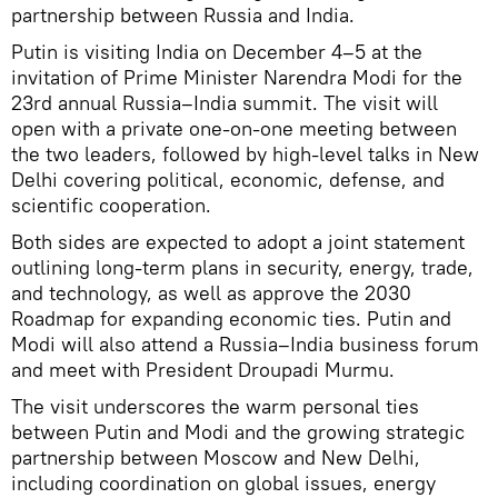
partnership between Russia and India.
Putin is visiting India on December 4–5 at the
invitation of Prime Minister Narendra Modi for the
23rd annual Russia–India summit. The visit will
open with a private one-on-one meeting between
the two leaders, followed by high-level talks in New
Delhi covering political, economic, defense, and
scientific cooperation.
Both sides are expected to adopt a joint statement
outlining long-term plans in security, energy, trade,
and technology, as well as approve the 2030
Roadmap for expanding economic ties. Putin and
Modi will also attend a Russia–India business forum
and meet with President Droupadi Murmu.
The visit underscores the warm personal ties
between Putin and Modi and the growing strategic
partnership between Moscow and New Delhi,
including coordination on global issues, energy