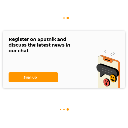
Register on Sputnik and
discuss the latest news in
our chat
Sign up