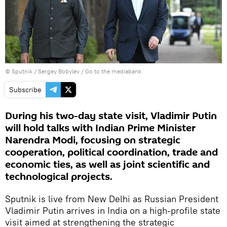
© Sputnik / Sergey Bobylev
/
Go to the mediabank
Subscribe
During his two-day state visit, Vladimir Putin
will hold talks with Indian Prime Minister
Narendra Modi, focusing on strategic
cooperation, political coordination, trade and
economic ties, as well as joint scientific and
technological projects.
Sputnik is live from New Delhi as Russian President
Vladimir Putin arrives in India on a high-profile state
visit aimed at strengthening the strategic