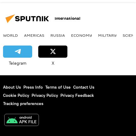
International
WORLD
AMERICAS
RUSSIA
ECONOMY
MILITARY
SCIEN
Telegram
X
About Us
Press Info
Terms of Use
Contact Us
Cookie Policy
Privacy Policy
Privacy Feedback
Tracking preferences