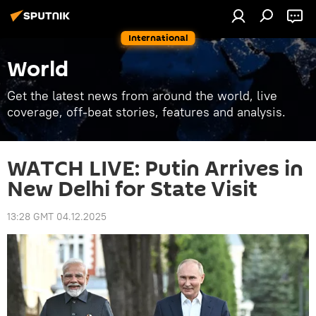
International
World
Get the latest news from around the world, live
coverage, off-beat stories, features and analysis.
WATCH LIVE: Putin Arrives in
New Delhi for State Visit
13:28 GMT 04.12.2025