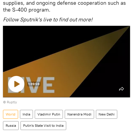
supplies, and ongoing defense cooperation such as
the S-400 program.
Follow Sputnik's live to find out more!
1:39:59
Play
©
Ruptly
video
World
India
Vladimir Putin
Narendra Modi
New Delhi
Russia
Putin's State Visit to India