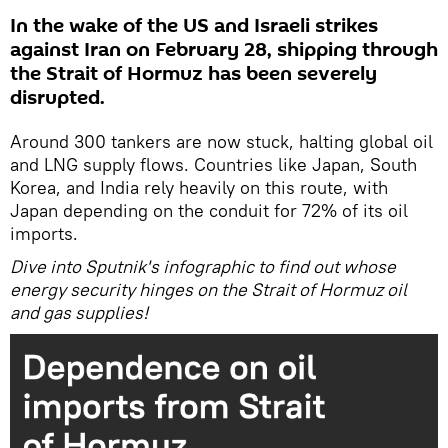
In the wake of the US and Israeli strikes
against Iran on February 28, shipping through
the Strait of Hormuz has been severely
disrupted.
Around 300 tankers are now stuck, halting global oil
and LNG supply flows. Countries like Japan, South
Korea, and India rely heavily on this route, with
Japan depending on the conduit for 72% of its oil
imports.
Dive into Sputnik's infographic to find out whose
energy security hinges on the Strait of Hormuz oil
and gas supplies!