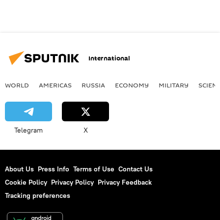
International
WORLD
AMERICAS
RUSSIA
ECONOMY
MILITARY
SCIEN
Telegram
X
About Us
Press Info
Terms of Use
Contact Us
Cookie Policy
Privacy Policy
Privacy Feedback
Tracking preferences