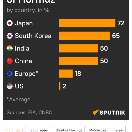
Multimedia
Infographic
Strait of Hormuz
Middle East
Israel