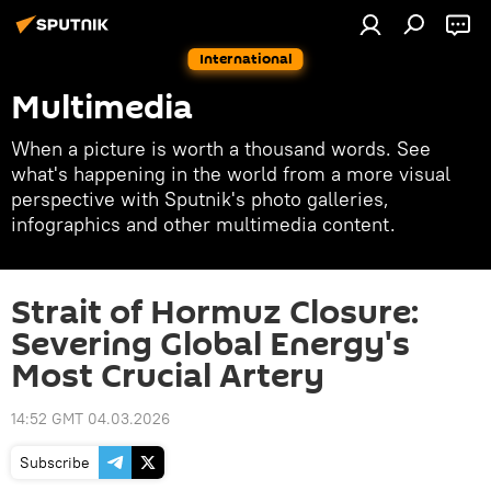
International
Multimedia
When a picture is worth a thousand words. See
what's happening in the world from a more visual
perspective with Sputnik's photo galleries,
infographics and other multimedia content.
Strait of Hormuz Closure:
Severing Global Energy's
Most Crucial Artery
14:52 GMT 04.03.2026
Subscribe