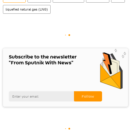
liquefied natural gas (LNG)
Subscribe to the newsletter
"From Sputnik With News"