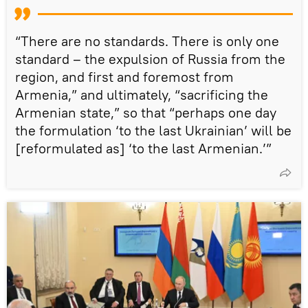
“There are no standards. There is only one
standard – the expulsion of Russia from the
region, and first and foremost from
Armenia,” and ultimately, “sacrificing the
Armenian state,” so that “perhaps one day
the formulation ‘to the last Ukrainian’ will be
[reformulated as] ‘to the last Armenian.’”