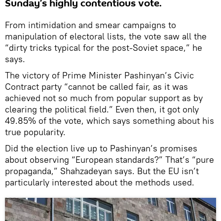
Sunday’s highly contentious vote.
From intimidation and smear campaigns to
manipulation of electoral lists, the vote saw all the
“dirty tricks typical for the post-Soviet space,” he
says.
The victory of Prime Minister Pashinyan’s Civic
Contract party “cannot be called fair, as it was
achieved not so much from popular support as by
clearing the political field.” Even then, it got only
49.85% of the vote, which says something about his
true popularity.
Did the election live up to Pashinyan’s promises
about observing “European standards?” That’s “pure
propaganda,” Shahzadeyan says. But the EU isn’t
particularly interested about the methods used.