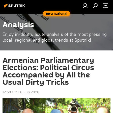
International
Analysis
Enjoy in-depth, acute analysis of the most pressing
local, regional and global trends at Sputnik!
Armenian Parliamentary
Elections: Political Circus
Accompanied by All the
Usual Dirty Tricks
12:58 GMT 08.06.2026