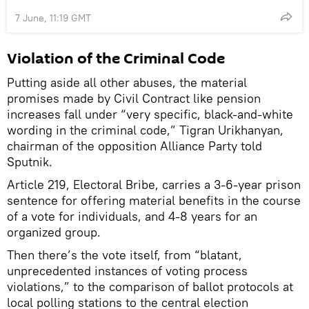
7 June, 11:19 GMT
Violation of the Criminal Code
Putting aside all other abuses, the material
promises made by Civil Contract like pension
increases fall under “very specific, black-and-white
wording in the criminal code,” Tigran Urikhanyan,
chairman of the opposition Alliance Party told
Sputnik.
Article 219, Electoral Bribe, carries a 3-6-year prison
sentence for offering material benefits in the course
of a vote for individuals, and 4-8 years for an
organized group.
Then there’s the vote itself, from “blatant,
unprecedented instances of voting process
violations,” to the comparison of ballot protocols at
local polling stations to the central election