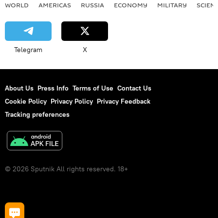
WORLD
AMERICAS
RUSSIA
ECONOMY
MILITARY
SCIEN
Telegram
X
About Us
Press Info
Terms of Use
Contact Us
Cookie Policy
Privacy Policy
Privacy Feedback
Tracking preferences
© 2026 Sputnik All rights reserved. 18+