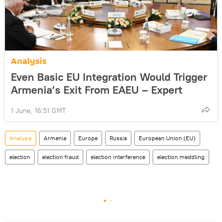
Analysis
Even Basic EU Integration Would Trigger
Armenia’s Exit From EAEU – Expert
1 June, 16:51 GMT
Analysis
Armenia
Europe
Russia
European Union (EU)
election
election fraud
election interference
election meddling