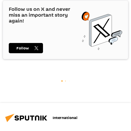
Follow us on
X
and never
miss an important story
again!
Follow
International