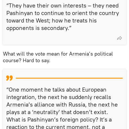
“They have their own interests – they need
Pashinyan to continue to orient the country
toward the West; how he treats his
opponents is secondary.”
What will the vote mean for Armenia’s political
course? Hard to say.
“One moment he talks about European
integration, the next he suddenly recalls
Armenia’s alliance with Russia, the next he
plays at a ‘neutrality’ that doesn’t exist.
What is Pashinyan’s foreign policy? It’s a
reaction to the current moment, not a