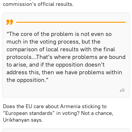
commission’s official results.
“The core of the problem is not even so
much in the voting process, but the
comparison of local results with the final
protocols…That’s where problems are bound
to arise, and if the opposition doesn’t
address this, then we have problems within
the opposition.”
Does the EU care about Armenia sticking to
“European standards” in voting? Not a chance,
Urikhanyan says.