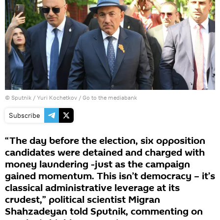
© Sputnik / Yuri Kochetkov
/
Go to the mediabank
Subscribe
“The day before the election, six opposition
candidates were detained and charged with
money laundering -just as the campaign
gained momentum. This isn’t democracy – it’s
classical administrative leverage at its
crudest,” political scientist Migran
Shahzadeyan told Sputnik, commenting on