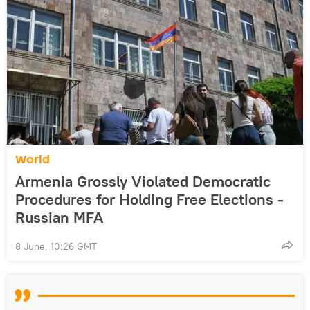
World
Armenia Grossly Violated Democratic
Procedures for Holding Free Elections -
Russian MFA
8 June, 10:26 GMT