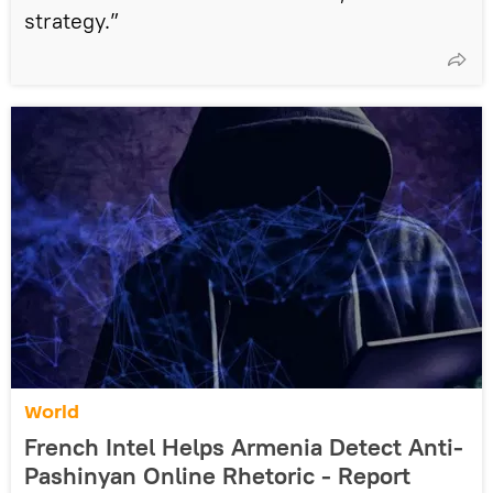
strategy.”
World
French Intel Helps Armenia Detect Anti-
Pashinyan Online Rhetoric - Report