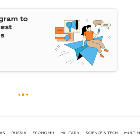
egram to
test
ws
AS
RUSSIA
ECONOMY
MILITARY
SCIENCE & TECH
MULTIM