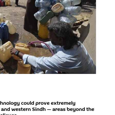
chnology could prove extremely
n and western Sindh — areas beyond the