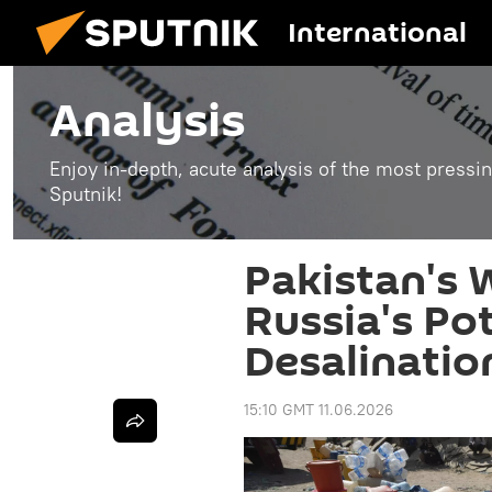
International
Analysis
Enjoy in-depth, acute analysis of the most pressin
Sputnik!
Pakistan's 
Russia's Pot
Desalinatio
15:10 GMT 11.06.2026