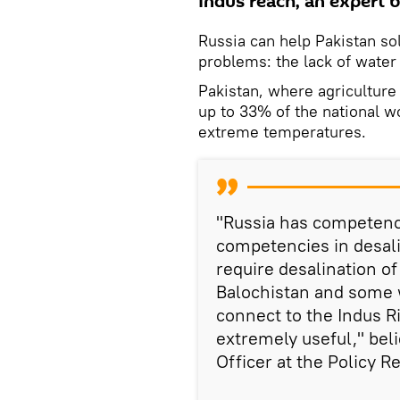
Indus reach, an expert b
Russia can help Pakistan so
problems: the lack of water
Pakistan, where agricultur
up to 33% of the national w
extreme temperatures.
"Russia has competenci
competencies in desali
require desalination of
Balochistan and some 
connect to the Indus R
extremely useful," bel
Officer at the Policy 