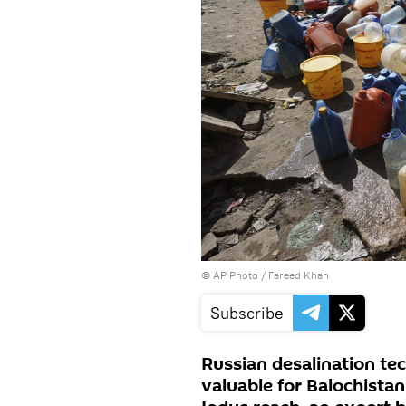
© AP Photo / Fareed Khan
Subscribe
Russian desalination te
valuable for Balochista