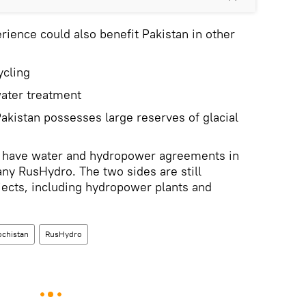
erience could also benefit Pakistan in other
ycling
ater treatment
Pakistan possesses large reserves of glacial
y have water and hydropower agreements in
ny RusHydro. The two sides are still
ojects, including hydropower plants and
ochistan
RusHydro