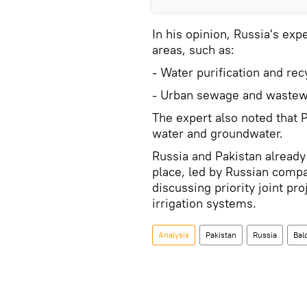
In his opinion, Russia's exp
areas, such as:
- Water purification and rec
- Urban sewage and wastew
The expert also noted that 
water and groundwater.
Russia and Pakistan alread
place, led by Russian compa
discussing priority joint pr
irrigation systems.
Analysis
Pakistan
Russia
Bal