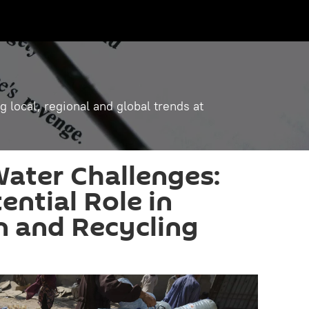
g local, regional and global trends at
Water Challenges:
ential Role in
n and Recycling