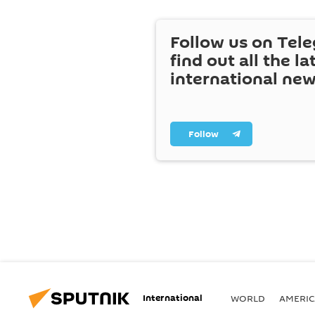
Follow us on Tel
find out all the la
international ne
Follow
International
WORLD
AMERIC