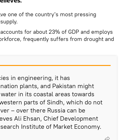
elieves.
lve one of the country's most pressing
 supply.
e accounts for about 23% of GDP and employs
orkforce, frequently suffers from drought and
es in engineering, it has
nation plants, and Pakistan might
 water in its coastal areas towards
western parts of Sindh, which do not
iver – over there Russia can be
ieves Ali Ehsan, Chief Development
Research Institute of Market Economy.