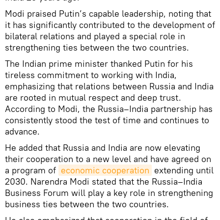
Modi praised Putin’s capable leadership, noting that
it has significantly contributed to the development of
bilateral relations and played a special role in
strengthening ties between the two countries.
The Indian prime minister thanked Putin for his
tireless commitment to working with India,
emphasizing that relations between Russia and India
are rooted in mutual respect and deep trust.
According to Modi, the Russia–India partnership has
consistently stood the test of time and continues to
advance.
He added that Russia and India are now elevating
their cooperation to a new level and have agreed on
a program of
economic cooperation
extending until
2030. Narendra Modi stated that the Russia–India
Business Forum will play a key role in strengthening
business ties between the two countries.