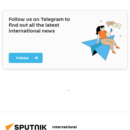
Follow us on Telegram to
find out all the latest
international news
Follow
International