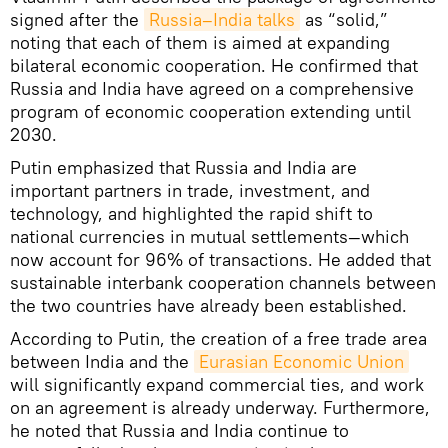
signed after the
Russia–India talks
as “solid,”
noting that each of them is aimed at expanding
bilateral economic cooperation. He confirmed that
Russia and India have agreed on a comprehensive
program of economic cooperation extending until
2030.
Putin emphasized that Russia and India are
important partners in trade, investment, and
technology, and highlighted the rapid shift to
national currencies in mutual settlements—which
now account for 96% of transactions. He added that
sustainable interbank cooperation channels between
the two countries have already been established.
According to Putin, the creation of a free trade area
between India and the
Eurasian Economic Union
will significantly expand commercial ties, and work
on an agreement is already underway. Furthermore,
he noted that Russia and India continue to