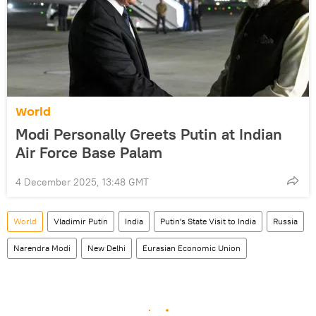
World
Modi Personally Greets Putin at Indian
Air Force Base Palam
4 December 2025, 13:48 GMT
World
Vladimir Putin
India
Putin's State Visit to India
Russia
Narendra Modi
New Delhi
Eurasian Economic Union