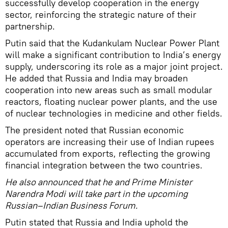
successfully develop cooperation in the energy
sector, reinforcing the strategic nature of their
partnership.
Putin said that the Kudankulam Nuclear Power Plant
will make a significant contribution to India’s energy
supply, underscoring its role as a major joint project.
He added that Russia and India may broaden
cooperation into new areas such as small modular
reactors, floating nuclear power plants, and the use
of nuclear technologies in medicine and other fields.
The president noted that Russian economic
operators are increasing their use of Indian rupees
accumulated from exports, reflecting the growing
financial integration between the two countries.
He also announced that he and Prime Minister
Narendra Modi will take part in the upcoming
Russian–Indian Business Forum.
Putin stated that Russia and India uphold the