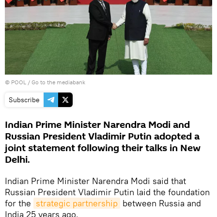
© POOL
/
Go to the mediabank
Subscribe
Indian Prime Minister Narendra Modi and
Russian President Vladimir Putin adopted a
joint statement following their talks in New
Delhi.
Indian Prime Minister Narendra Modi said that
Russian President Vladimir Putin laid the foundation
for the
strategic partnership
between Russia and
India 25 years ago.