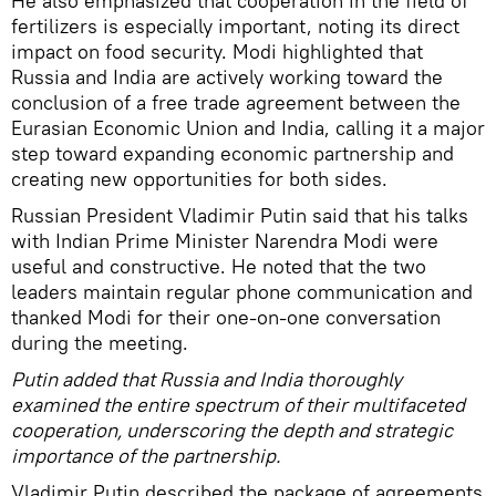
He also emphasized that cooperation in the field of
fertilizers is especially important, noting its direct
impact on food security. Modi highlighted that
Russia and India are actively working toward the
conclusion of a free trade agreement between the
Eurasian Economic Union and India, calling it a major
step toward expanding economic partnership and
creating new opportunities for both sides.
Russian President Vladimir Putin said that his talks
with Indian Prime Minister Narendra Modi were
useful and constructive. He noted that the two
leaders maintain regular phone communication and
thanked Modi for their one-on-one conversation
during the meeting.
Putin added that Russia and India thoroughly
examined the entire spectrum of their multifaceted
cooperation, underscoring the depth and strategic
importance of the partnership.
Vladimir Putin described the package of agreements