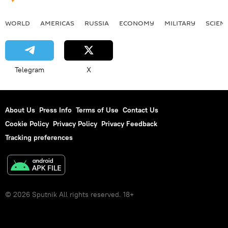
WORLD
AMERICAS
RUSSIA
ECONOMY
MILITARY
SCIEN
Telegram
X
About Us
Press Info
Terms of Use
Contact Us
Cookie Policy
Privacy Policy
Privacy Feedback
Tracking preferences
© 2026 Sputnik All rights reserved. 18+