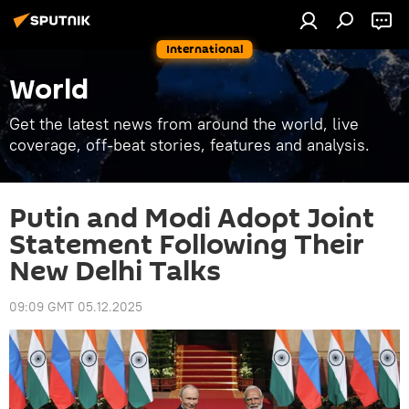
International
World
Get the latest news from around the world, live
coverage, off-beat stories, features and analysis.
Putin and Modi Adopt Joint
Statement Following Their
New Delhi Talks
09:09 GMT 05.12.2025