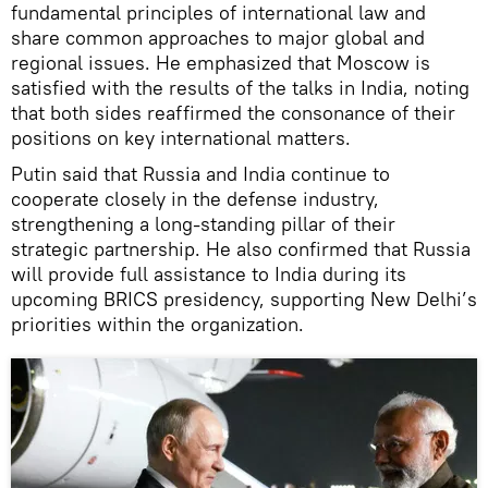
fundamental principles of international law and
share common approaches to major global and
regional issues. He emphasized that Moscow is
satisfied with the results of the talks in India, noting
that both sides reaffirmed the consonance of their
positions on key international matters.
Putin said that Russia and India continue to
cooperate closely in the defense industry,
strengthening a long-standing pillar of their
strategic partnership. He also confirmed that Russia
will provide full assistance to India during its
upcoming BRICS presidency, supporting New Delhi’s
priorities within the organization.