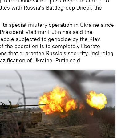
g in the Donetsk People's Republic and up to
ttles with Russia’s Battlegroup Dnepr, the
ts special military operation in Ukraine since
President Vladimir Putin has said the
people subjected to genocide by the Kiev
f the operation is to completely liberate
ns that guarantee Russia's security, including
azification of Ukraine, Putin said.