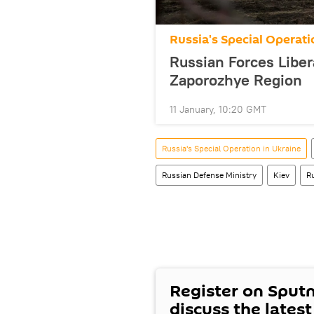
Russia's Special Operati
Russian Forces Liber
Zaporozhye Region
11 January, 10:20 GMT
Russia's Special Operation in Ukraine
Russian Defense Ministry
Kiev
R
Register on Sput
discuss the lates