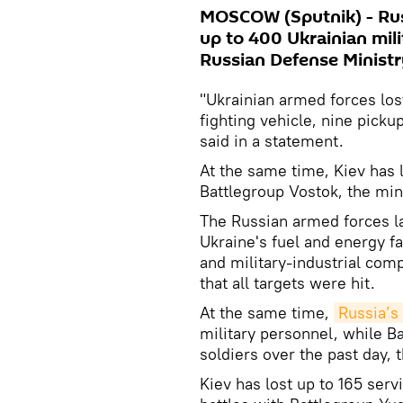
MOSCOW (Sputnik) - Russ
up to 400 Ukrainian mili
Russian Defense Ministr
"Ukrainian armed forces lo
fighting vehicle, nine pickup
said in a statement.
At the same time, Kiev has l
Battlegroup Vostok, the min
The Russian armed forces la
Ukraine's fuel and energy fa
and military-industrial comp
that all targets were hit.
At the same time,
Russia’s
military personnel, while B
soldiers over the past day, 
Kiev has lost up to 165 ser