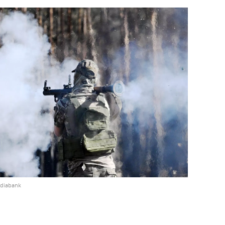
ediabank