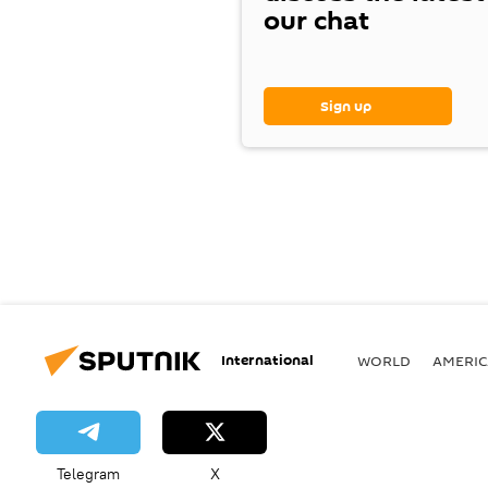
our chat
Sign up
International
WORLD
AMERIC
Telegram
X