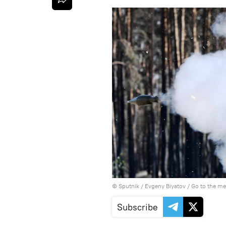
© Sputnik / Evgeny Biyatov
/
Go to the m
Subscribe