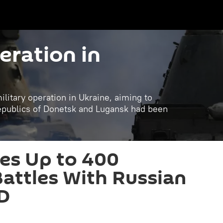
eration in
litary operation in Ukraine, aiming to
republics of Donetsk and Lugansk had been
es Up to 400
Battles With Russian
D