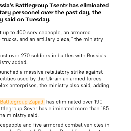
ia's Battlegroup Tsentr has eliminated
tary personnel over the past day, the
y said on Tuesday.
st up to 400 servicepeople, an armored
 trucks, and an artillery piece," the ministry
ost over 270 soldiers in battles with Russia's
istry added.
unched a massive retaliatory strike against
cilities used by the Ukrainian armed forces
lex enterprises, the ministry also said, adding
 Battlegroup Zapad
has eliminated over 190
attlegroup Sever has eliminated more than 185
the ministry said.
vicepeople and five armored combat vehicles in