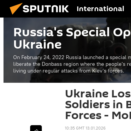
International
Russia's Special Op
Ukraine
On February 24, 2022 Russia launched a special mi
liberate the Donbass region where the people's 
living under regular attacks from Kiev's forces.
Ukraine Los
Soldiers in 
Forces - Mo
10:35 GMT 13.01.2026