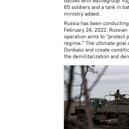
battles with Battlegroup Yu
65 soldiers and a tank in ba
ministry added.
Russia has been conducting i
February 24, 2022. Russian 
operation aims to "protect 
regime." The ultimate goal o
Donbass and create conditio
the demilitarization and den