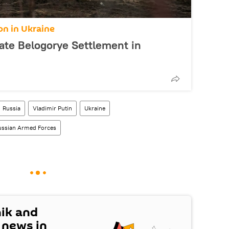
on in Ukraine
ate Belogorye Settlement in
Russia
Vladimir Putin
Ukraine
ussian Armed Forces
nik and
t news in