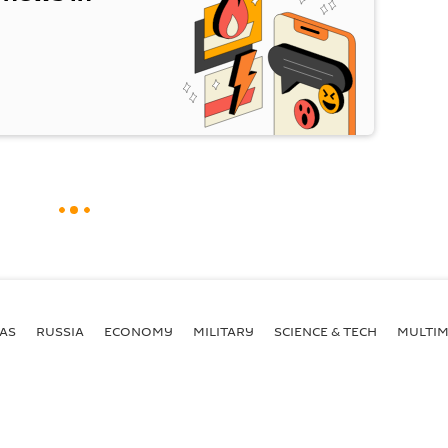
AS
RUSSIA
ECONOMY
MILITARY
SCIENCE & TECH
MULTIM