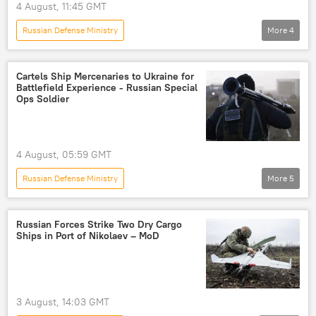
4 August, 11:45 GMT
Russian Defense Ministry
More
4
Russia's Special Operation in Ukraine
Russia
Kharkov
Ukraine
Cartels Ship Mercenaries to Ukraine for
Battlefield Experience - Russian Special
Ops Soldier
4 August, 05:59 GMT
Russian Defense Ministry
More
5
Russia's Special Operation in Ukraine
Russia
Ukraine
mercenaries
cartels
Russian Forces Strike Two Dry Cargo
Ships in Port of Nikolaev – MoD
3 August, 14:03 GMT