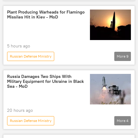
Russia's Special Operation in Ukraine
Ukraine
Russia
Kharkov
Plant Producing Warheads for Flamingo
Missiles Hit in Kiev - MoD
Russian Armed Forces
High Mobility Artillery Rocket System (HIMARS)
5 hours ago
Russian Defense Ministry
More
9
Russia's Special Operation in Ukraine
Kiev
Russia
strike
missile strike
Russia Damages Two Ships With
Military Equipment for Ukraine in Black
drone strike
air strike
Ukraine
Sea - MoD
Russian Armed Forces
20 hours ago
Russian Defense Ministry
More
4
Russia's Special Operation in Ukraine
Russia