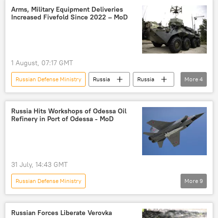
Kharkov
Russia
Arms, Military Equipment Deliveries
Increased Fivefold Since 2022 – MoD
Zaporozhye Region
liberation
Ukraine
1 August, 07:17 GMT
Russian Defense Ministry
Russia
Russia
More
4
Ukraine
arms
Russian arms
weapons
Russia Hits Workshops of Odessa Oil
Refinery in Port of Odessa - MoD
31 July, 14:43 GMT
Russian Defense Ministry
More
9
Russia's Special Operation in Ukraine
Odessa
Russia
Ukraine
Russian Forces Liberate Verovka