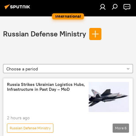
International
Russian Defense Ministry
Choose a period
Russia Strikes Ukrainian Logistics Hubs,
Infrastructure in Past Day – MoD
2 hours ago
Russian Defense Ministry
More
6