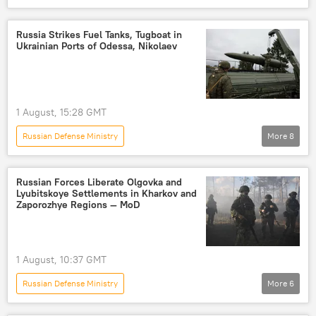
Russia's Special Operation in Ukraine
Russia
High Mobility Artillery Rocket System (HIMARS)
Russia Strikes Fuel Tanks, Tugboat in
Ukrainian Ports of Odessa, Nikolaev
drone
drone attack
Ukraine
Armed Forces of Ukraine
1 August, 15:28 GMT
Russian Defense Ministry
More
8
Russia's Special Operation in Ukraine
Odessa
Nikolaev
Russia
Russian Forces Liberate Olgovka and
Lyubitskoye Settlements in Kharkov and
Ukraine
strike
missile strike
Zaporozhye Regions — MoD
drone strike
1 August, 10:37 GMT
Russian Defense Ministry
More
6
Russia's Special Operation in Ukraine