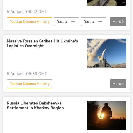
5 August, 09:52 GMT
Russian Defense Ministry
Russia
Russia
More
2
Andrei Belousov
Vladimir Putin
Massive Russian Strikes Hit Ukraine's
Logistics Overnight
5 August, 05:33 GMT
Russian Defense Ministry
More
4
Russia's Special Operation in Ukraine
Russia
Ukraine
cargo ship
Russia Liberates Baksheevka
Settlement in Kharkov Region