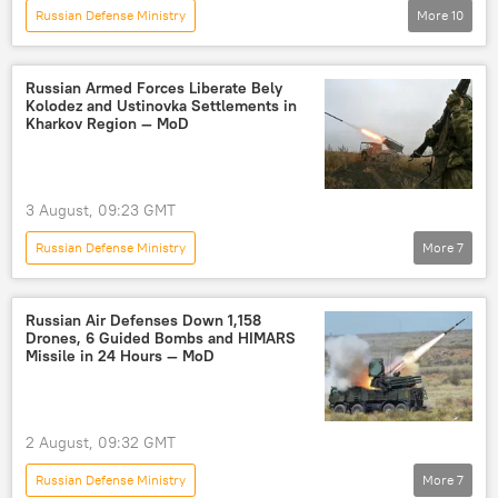
Russian Defense Ministry
More
10
Russia's Special Operation in Ukraine
Nikolaev
Black Sea
Russia
Russian Armed Forces Liberate Bely
Kolodez and Ustinovka Settlements in
cargo ship
drone strike
drone
Kharkov Region — MoD
drone attack
drone warfare
Ukraine
3 August, 09:23 GMT
Russian Defense Ministry
More
7
Russia's Special Operation in Ukraine
Russia
Kharkov
Ukraine
Russian Air Defenses Down 1,158
Drones, 6 Guided Bombs and HIMARS
High Mobility Artillery Rocket System (HIMARS)
Missile in 24 Hours — MoD
liberation
Russian Armed Forces
2 August, 09:32 GMT
Russian Defense Ministry
More
7