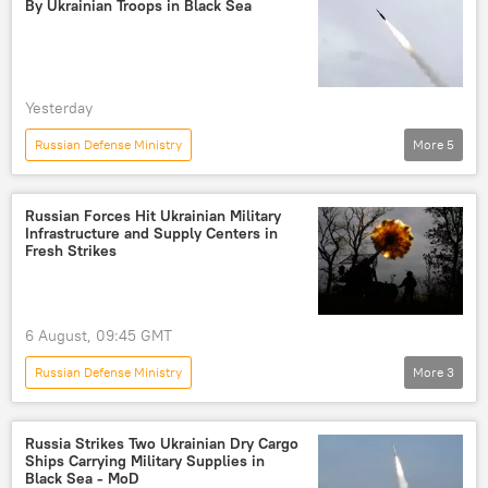
By Ukrainian Troops in Black Sea
Yesterday
Russian Defense Ministry
More
5
Russia's Special Operation in Ukraine
Russia
Ukraine
cargo ship
Black Sea
Russian Forces Hit Ukrainian Military
Infrastructure and Supply Centers in
Fresh Strikes
6 August, 09:45 GMT
Russian Defense Ministry
More
3
Russia's Special Operation in Ukraine
Russia
Ukraine
Russia Strikes Two Ukrainian Dry Cargo
Ships Carrying Military Supplies in
Black Sea - MoD