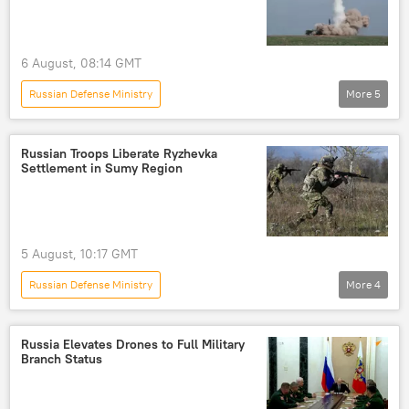
6 August, 08:14 GMT
Russian Defense Ministry
More
5
Russia's Special Operation in Ukraine
Russia
Ukraine
Odessa
Black Sea
Russian Troops Liberate Ryzhevka
Settlement in Sumy Region
5 August, 10:17 GMT
Russian Defense Ministry
More
4
Russia's Special Operation in Ukraine
Russia
Zaporozhye
Ukraine
Russia Elevates Drones to Full Military
Branch Status