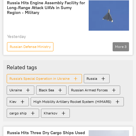
Ukraine
Black Sea
Russia Hits Engine Assembly Facility for
Long-Range Attack UAVs in Sumy
Region - Military
Yesterday
Russian Defense Ministry
More
3
Russia's Special Operation in Ukraine
Russia
Ukraine
Related tags
Russia's Special Operation in Ukraine
Russia
Ukraine
Black Sea
Russian Armed Forces
Kiev
High Mobility Artillery Rocket System (HIMARS)
cargo ship
Kharkov
Russia Hits Three Dry Cargo Ships Used