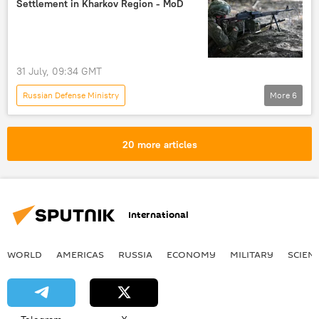
Settlement in Kharkov Region - MoD
cargo ship
oil refinery
strike
missile strike
drone strike
31 July, 09:34 GMT
Russian Defense Ministry
More
6
Russia's Special Operation in Ukraine
Kharkov
Russia
Ukraine
20 more articles
High Mobility Artillery Rocket System (HIMARS)
Russian Armed Forces
International
WORLD
AMERICAS
RUSSIA
ECONOMY
MILITARY
SCIEN