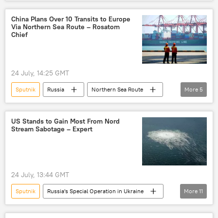
Israel Defense Forces (IDF)
West Bank
Middle East
Newsfeed
China Plans Over 10 Transits to Europe
Via Northern Sea Route – Rosatom
Chief
24 July, 14:25 GMT
Sputnik
Russia
Northern Sea Route
More
5
Rosatom
United Kingdom (UK)
Russia
China
Alexei Likhachev
US Stands to Gain Most From Nord
Stream Sabotage – Expert
24 July, 13:44 GMT
Sputnik
Russia's Special Operation in Ukraine
More
11
Russia
Seymour Hersh
Joe Biden