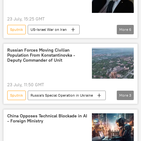
23 July, 15:25 GMT
Sputnik
US-Israel War on Iran
More
6
United Kingdom (UK)
Donald Trump
Tehran
London
Russian Forces Moving Civilian
Population From Konstantinovka -
The United Nations (UN)
Deputy Commander of Unit
Iran, North Korea, and Syria Nonproliferation Act
23 July, 11:50 GMT
Sputnik
Russia's Special Operation in Ukraine
More
3
Konstantinovka
Russia
Russian Defense Ministry
China Opposes Technical Blockade in AI
- Foreign Ministry