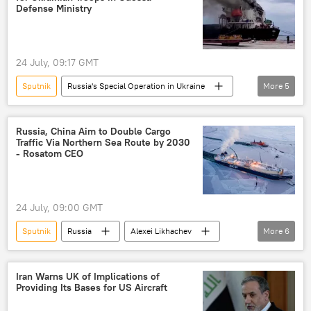
Defense Ministry
24 July, 09:17 GMT
Sputnik
Russia's Special Operation in Ukraine
More
5
cargo ship
Russia
Odessa
Russian Defense Ministry
Ukraine
Russia, China Aim to Double Cargo
Traffic Via Northern Sea Route by 2030
- Rosatom CEO
24 July, 09:00 GMT
Sputnik
Russia
Alexei Likhachev
More
6
China
Russia
Arctic
Rosatom
Northern Sea Route
Iran Warns UK of Implications of
Providing Its Bases for US Aircraft
Business