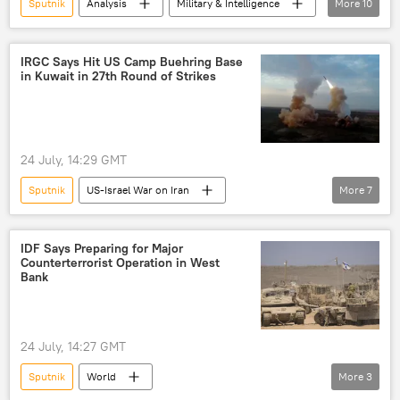
Sputnik
Analysis
Military & Intelligence
More
10
Ukraine
Russia
Navy
Grom-2
Neptune
drone strikes
IRGC Says Hit US Camp Buehring Base
in Kuwait in 27th Round of Strikes
missile attacks
US
Europe
Russian airstrikes
24 July, 14:29 GMT
Sputnik
US-Israel War on Iran
More
7
Washington
Kuwait
Islamic Revolutionary Guard Corps (IRGC)
IDF Says Preparing for Major
Counterterrorist Operation in West
US Fifth Fleet
Iran
Middle East
Bank
Donald Trump
Newsfeed
24 July, 14:27 GMT
Sputnik
World
More
3