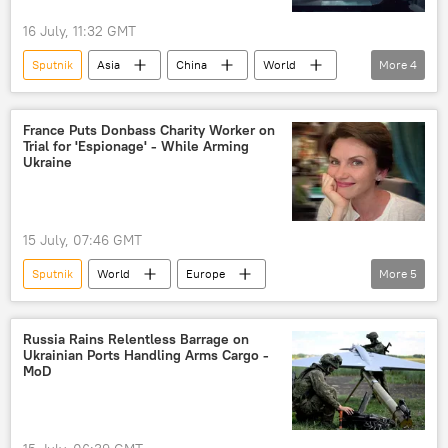
16 July, 11:32 GMT
Sputnik
Asia
China
World
More
4
Shanghai
Chinese Foreign Ministry
AI
Artificial Intelligence (AI)
France Puts Donbass Charity Worker on
Trial for 'Espionage' - While Arming
Ukraine
15 July, 07:46 GMT
Sputnik
World
Europe
More
5
Natalya Novikova
Yana Lantratova
France
Ukraine
Donbass
Russia Rains Relentless Barrage on
Ukrainian Ports Handling Arms Cargo -
MoD