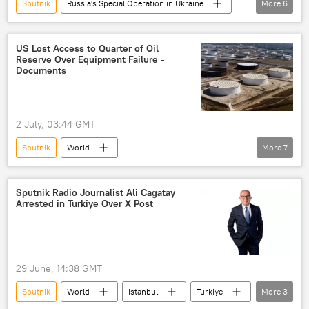
Sputnik
Russia's Special Operation in Ukraine
More
6
Russia
Zaporozhye
International Atomic Energy Agency (IAEA)
US Lost Access to Quarter of Oil
Reserve Over Equipment Failure -
Rosatom
Kaliningrad
Documents
Zaporozhye NPP
2 July, 03:44 GMT
Sputnik
World
More
7
US Government Accountability Office (GAO)
US oil reserves
oil reserves
Sputnik Radio Journalist Ali Cagatay
Arrested in Turkiye Over X Post
Ukraine
Iran
US-Iran Relations
Strategic Petroleum Reserve (SPR)
29 June, 14:38 GMT
Sputnik
World
Istanbul
Turkiye
More
3