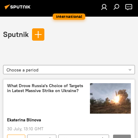
International
Sputnik
Choose a period
What Drove Russia's Choice of Targets
in Latest Massive Strike on Ukraine?
Ekaterina Blinova
30 July, 13:10 GMT