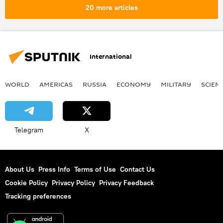
20 more articles
International
WORLD
AMERICAS
RUSSIA
ECONOMY
MILITARY
SCIEN
Telegram
X
About Us
Press Info
Terms of Use
Contact Us
Cookie Policy
Privacy Policy
Privacy Feedback
Tracking preferences