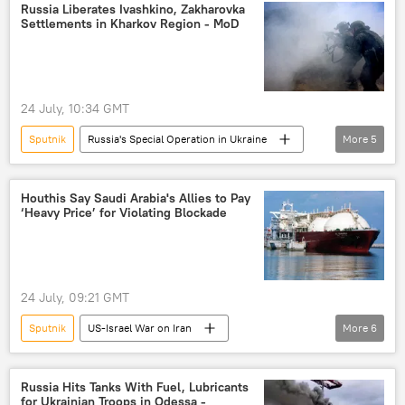
Ukrainian Security Service (SBU)
US Navy
Russia Liberates Ivashkino, Zakharovka
Settlements in Kharkov Region - MoD
US
Nord Stream
Nord Stream 2
Germany
Denmark
Dmitry Peskov
24 July, 10:34 GMT
Sputnik
Russia's Special Operation in Ukraine
More
5
Kharkov
Russia
Russian Defense Ministry
Ukraine
Houthis Say Saudi Arabia's Allies to Pay
‘Heavy Price’ for Violating Blockade
Armed Forces of Ukraine
24 July, 09:21 GMT
Sputnik
US-Israel War on Iran
More
6
Saudi Arabia
Red Sea
Yemen
Middle East
Houthis
Ansar Allah
Russia Hits Tanks With Fuel, Lubricants
for Ukrainian Troops in Odessa -