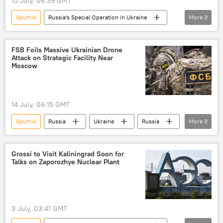
15 July, 06:39 GMT
Sputnik
Russia's Special Operation in Ukraine
More
3
Ukraine
Russia
Russian Defense Ministry
FSB Foils Massive Ukrainian Drone
Attack on Strategic Facility Near
Moscow
14 July, 06:15 GMT
Sputnik
Russia
Ukraine
Russia
More
3
Moscow
Russian Federal Security Service (FSB)
Grossi to Visit Kaliningrad Soon for
Talks on Zaporozhye Nuclear Plant
Security Service of Ukraine
3 July, 03:41 GMT