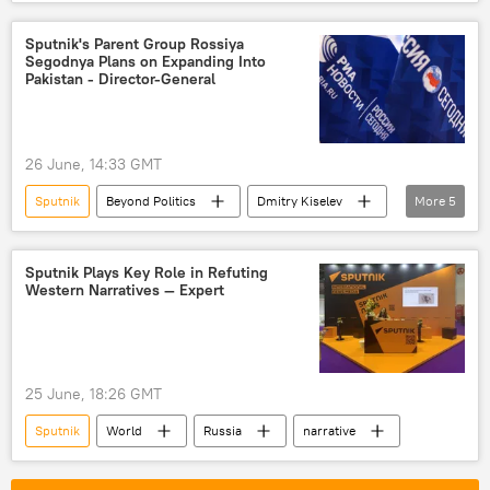
Europe
journalist
arrest
Sputnik's Parent Group Rossiya
Segodnya Plans on Expanding Into
Pakistan - Director-General
26 June, 14:33 GMT
Sputnik
Beyond Politics
Dmitry Kiselev
More
5
Rossiya Segodnya
RIA Novosti
Russia
Pakistan
Islamabad
Sputnik Plays Key Role in Refuting
Western Narratives — Expert
25 June, 18:26 GMT
Sputnik
World
Russia
narrative