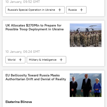
10 January, 09:52 GMT
Russia's Special Operation in Ukraine
Russia
Ukraine
Russian Defense Ministry
UK Allocates $270Mln to Prepare for
Possible Troop Deployment in Ukraine
10 January, 06:24 GMT
World
Military & Intelligence
United Kingdom (UK)
Ukraine
Sergey Lavrov
EU Bellicosity Toward Russia Masks
Authoritarian Drift and Denial of Reality
Ekaterina Blinova