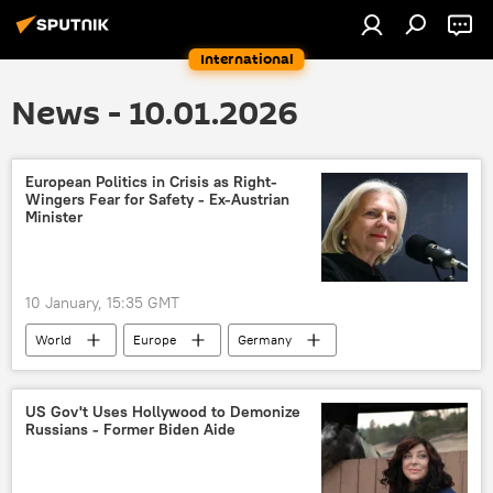
International
News - 10.01.2026
European Politics in Crisis as Right-
Wingers Fear for Safety - Ex-Austrian
Minister
10 January, 15:35 GMT
World
Europe
Germany
Hungary
France
Austria
Karin Kneissl
US Gov't Uses Hollywood to Demonize
Russians - Former Biden Aide