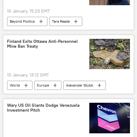
10 January, 15:23 GMT
Beyond Politics
Tara Reade
Americans
Joe Biden
Hollywood
Washington
Russia
Sputnik
Finland Exits Ottawa Anti-Personnel
Mine Ban Treaty
10 January, 13:12 GMT
World
Europe
Alexander Stubb
Finland
Wary US Oil Giants Dodge Venezuela
Investment Pitch