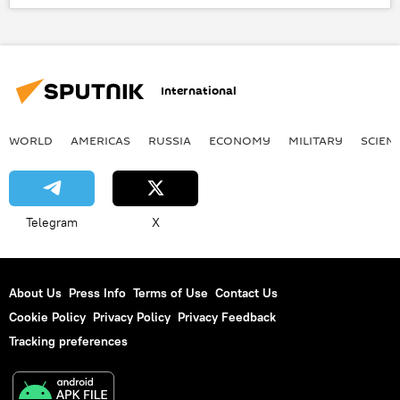
Korean Central News Agency (KCNA)
Korean People's Army
Yonhap
drone
surveillance
International
surveillance drones
WORLD
AMERICAS
RUSSIA
ECONOMY
MILITARY
SCIEN
Telegram
X
About Us
Press Info
Terms of Use
Contact Us
Cookie Policy
Privacy Policy
Privacy Feedback
Tracking preferences