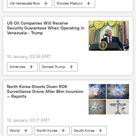
US-Venezuela Row
Nicolas Maduro
Donald Trump
Venezuela
Caracas
White House
Russia
US Oil Companies Will Receive
Security Guarantees When Operating in
US-Russia relations
oil trade
Venezuela - Trump
oil production
embargo
oil embargo
10 January, 03:36 GMT
Americas
Donald Trump
Nicolas Maduro
Delcy Rodriguez
Venezuela
US
Oil
North Korea Shoots Down ROK
Surveillance Drone After 8km Incursion
oil trade
oil exports
oil production
— Reports
oil refinery
10 January, 03:17 GMT
World
North Korea
South Korea