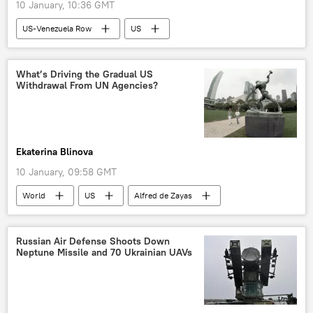
10 January, 10:36 GMT
US-Venezuela Row
US
Donald Trump
Venezuela
ConocoPhillips
Chevron
What’s Driving the Gradual US
Withdrawal From UN Agencies?
White House
Exxon Mobil
Ekaterina Blinova
10 January, 09:58 GMT
World
US
Alfred de Zayas
Washington
Venezuela
The United Nations (UN)
UNESCO
Russian Air Defense Shoots Down
Neptune Missile and 70 Ukrainian UAVs
international law