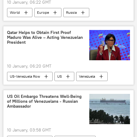
10 January, 06:22 GMT
World
Europe
Russia
France
Ukraine
European Union (EU)
Qatar Helps to Obtain First Proof
Maduro Was Alive – Acting Venezuelan
European Commission
White House
President
Article 5
NATO
Donald Trump
10 January, 06:20 GMT
US-Venezuela Row
US
Venezuela
Nicolas Maduro
Delcy Rodriguez
Donald Trump
Qatar
US Oil Embargo Threatens Well-Being
of Millions of Venezuelans - Russian
Ambassador
10 January, 03:58 GMT